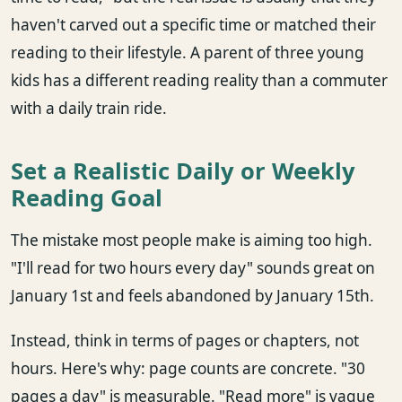
haven't carved out a specific time or matched their
reading to their lifestyle. A parent of three young
kids has a different reading reality than a commuter
with a daily train ride.
Set a Realistic Daily or Weekly
Reading Goal
The mistake most people make is aiming too high.
"I'll read for two hours every day" sounds great on
January 1st and feels abandoned by January 15th.
Instead, think in terms of pages or chapters, not
hours. Here's why: page counts are concrete. "30
pages a day" is measurable. "Read more" is vague