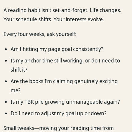
A reading habit isn't set-and-forget. Life changes.
Your schedule shifts. Your interests evolve.
Every four weeks, ask yourself:
Am I hitting my page goal consistently?
Is my anchor time still working, or do I need to
shift it?
Are the books I'm claiming genuinely exciting
me?
Is my TBR pile growing unmanageable again?
Do I need to adjust my goal up or down?
Small tweaks—moving your reading time from