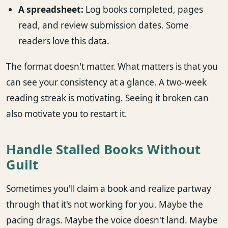
A spreadsheet:
Log books completed, pages
read, and review submission dates. Some
readers love this data.
The format doesn't matter. What matters is that you
can see your consistency at a glance. A two-week
reading streak is motivating. Seeing it broken can
also motivate you to restart it.
Handle Stalled Books Without
Guilt
Sometimes you'll claim a book and realize partway
through that it's not working for you. Maybe the
pacing drags. Maybe the voice doesn't land. Maybe