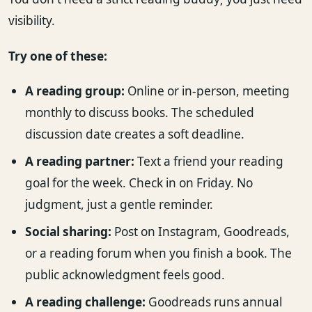
visibility.
Try one of these:
A reading group:
Online or in-person, meeting
monthly to discuss books. The scheduled
discussion date creates a soft deadline.
A reading partner:
Text a friend your reading
goal for the week. Check in on Friday. No
judgment, just a gentle reminder.
Social sharing:
Post on Instagram, Goodreads,
or a reading forum when you finish a book. The
public acknowledgment feels good.
A reading challenge:
Goodreads runs annual