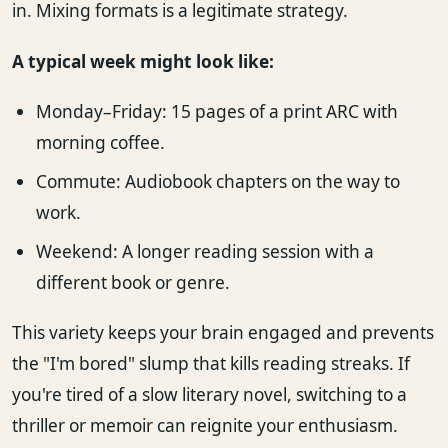
in. Mixing formats is a legitimate strategy.
A typical week might look like:
Monday–Friday: 15 pages of a print ARC with
morning coffee.
Commute: Audiobook chapters on the way to
work.
Weekend: A longer reading session with a
different book or genre.
This variety keeps your brain engaged and prevents
the "I'm bored" slump that kills reading streaks. If
you're tired of a slow literary novel, switching to a
thriller or memoir can reignite your enthusiasm.