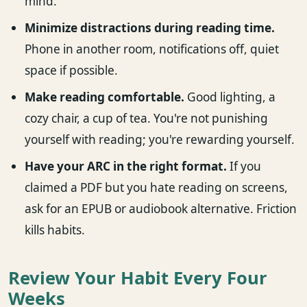
mind.
Minimize distractions during reading time.
Phone in another room, notifications off, quiet
space if possible.
Make reading comfortable.
Good lighting, a
cozy chair, a cup of tea. You're not punishing
yourself with reading; you're rewarding yourself.
Have your ARC in the right format.
If you
claimed a PDF but you hate reading on screens,
ask for an EPUB or audiobook alternative. Friction
kills habits.
Review Your Habit Every Four
Weeks