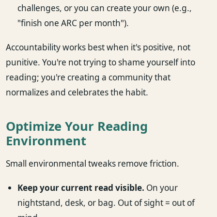
challenges, or you can create your own (e.g.,
"finish one ARC per month").
Accountability works best when it's positive, not
punitive. You're not trying to shame yourself into
reading; you're creating a community that
normalizes and celebrates the habit.
Optimize Your Reading
Environment
Small environmental tweaks remove friction.
Keep your current read visible.
On your
nightstand, desk, or bag. Out of sight = out of