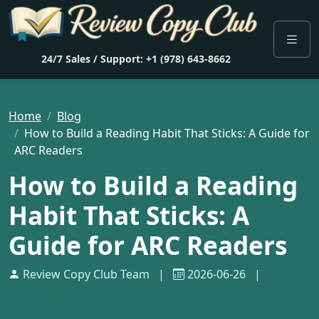
24/7 Sales / Support: +1 (978) 643-8662
Home
Blog
How to Build a Reading Habit That Sticks: A Guide for
ARC Readers
How to Build a Reading
Habit That Sticks: A
Guide for ARC Readers
Review Copy Club Team
|
2026-06-26
|
Reader Strategies