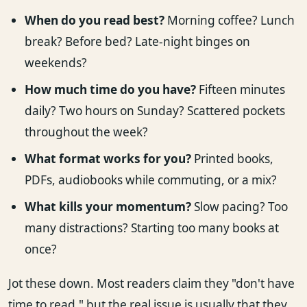
When do you read best?
Morning coffee? Lunch
break? Before bed? Late-night binges on
weekends?
How much time do you have?
Fifteen minutes
daily? Two hours on Sunday? Scattered pockets
throughout the week?
What format works for you?
Printed books,
PDFs, audiobooks while commuting, or a mix?
What kills your momentum?
Slow pacing? Too
many distractions? Starting too many books at
once?
Jot these down. Most readers claim they "don't have
time to read," but the real issue is usually that they