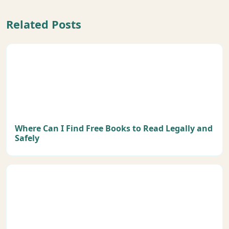
Related Posts
Where Can I Find Free Books to Read Legally and
Safely