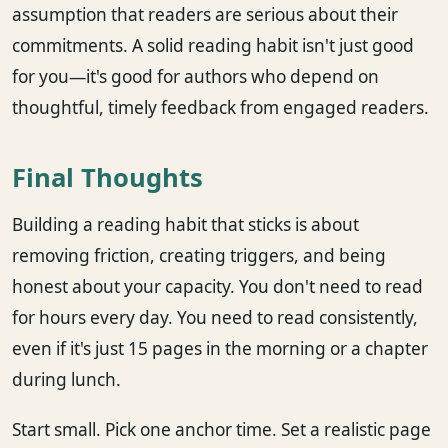
assumption that readers are serious about their
commitments. A solid reading habit isn't just good
for you—it's good for authors who depend on
thoughtful, timely feedback from engaged readers.
Final Thoughts
Building a reading habit that sticks is about
removing friction, creating triggers, and being
honest about your capacity. You don't need to read
for hours every day. You need to read consistently,
even if it's just 15 pages in the morning or a chapter
during lunch.
Start small. Pick one anchor time. Set a realistic page