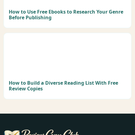
How to Use Free Ebooks to Research Your Genre
Before Publishing
How to Build a Diverse Reading List With Free
Review Copies