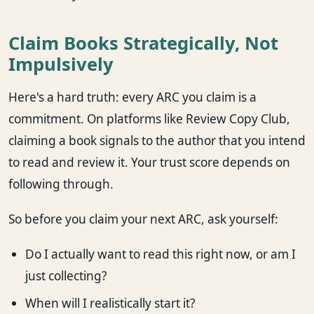
Claim Books Strategically, Not
Impulsively
Here's a hard truth: every ARC you claim is a
commitment. On platforms like Review Copy Club,
claiming a book signals to the author that you intend
to read and review it. Your trust score depends on
following through.
So before you claim your next ARC, ask yourself:
Do I actually want to read this right now, or am I
just collecting?
When will I realistically start it?