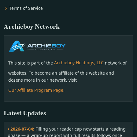
Terms of Service
Archieboy Network
This site is part of the
Archieboy Holdings, LLC
network of
websites. To become an affiliate of this website and
dozens more in our network, visit
Our Affiliate Program Page
.
Latest Updates
• 2026-07-04:
Filling your reader cap now starts a reading
phase — a wrap-up report with full results follows once