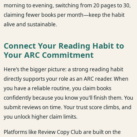
morning to evening, switching from 20 pages to 30,
claiming fewer books per month—keep the habit
alive and sustainable.
Connect Your Reading Habit to
Your ARC Commitment
Here's the bigger picture: a strong reading habit
directly supports your role as an ARC reader. When
you have a reliable routine, you claim books
confidently because you know you'll finish them. You
submit reviews on time. Your trust score climbs, and
you unlock higher claim limits.
Platforms like Review Copy Club are built on the