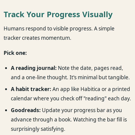
Track Your Progress Visually
Humans respond to visible progress. A simple
tracker creates momentum.
Pick one:
A reading journal:
Note the date, pages read,
and a one-line thought. It's minimal but tangible.
A habit tracker:
An app like Habitica or a printed
calendar where you check off "reading" each day.
Goodreads:
Update your progress bar as you
advance through a book. Watching the bar fill is
surprisingly satisfying.