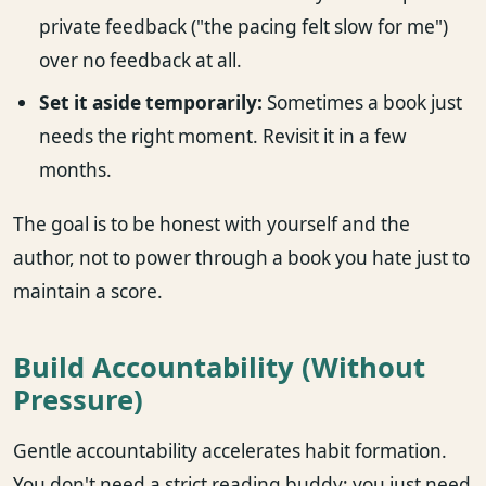
private feedback ("the pacing felt slow for me")
over no feedback at all.
Set it aside temporarily:
Sometimes a book just
needs the right moment. Revisit it in a few
months.
The goal is to be honest with yourself and the
author, not to power through a book you hate just to
maintain a score.
Build Accountability (Without
Pressure)
Gentle accountability accelerates habit formation.
You don't need a strict reading buddy; you just need