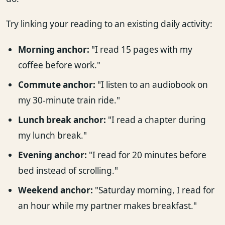
Try linking your reading to an existing daily activity:
Morning anchor:
"I read 15 pages with my
coffee before work."
Commute anchor:
"I listen to an audiobook on
my 30-minute train ride."
Lunch break anchor:
"I read a chapter during
my lunch break."
Evening anchor:
"I read for 20 minutes before
bed instead of scrolling."
Weekend anchor:
"Saturday morning, I read for
an hour while my partner makes breakfast."