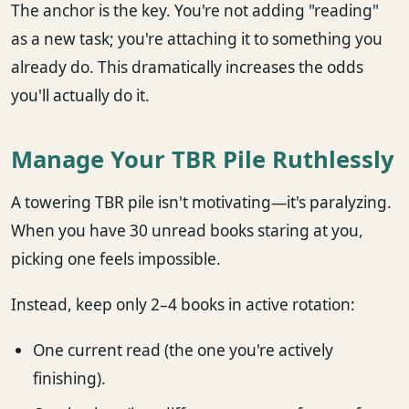
The anchor is the key. You're not adding "reading"
as a new task; you're attaching it to something you
already do. This dramatically increases the odds
you'll actually do it.
Manage Your TBR Pile Ruthlessly
A towering TBR pile isn't motivating—it's paralyzing.
When you have 30 unread books staring at you,
picking one feels impossible.
Instead, keep only 2–4 books in active rotation:
One current read (the one you're actively
finishing).