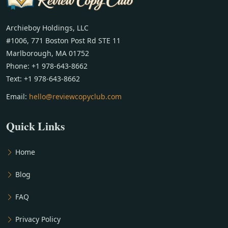
Archieboy Holdings, LLC
#1006, 771 Boston Post Rd STE 11
Marlborough, MA 01752
Phone: +1 978-643-8662
Text: +1 978-643-8662
Email:
hello@reviewcopyclub.com
Quick Links
Home
Blog
FAQ
Privacy Policy