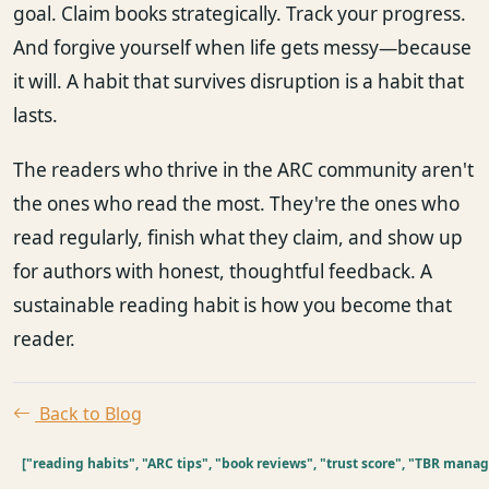
goal. Claim books strategically. Track your progress.
And forgive yourself when life gets messy—because
it will. A habit that survives disruption is a habit that
lasts.
The readers who thrive in the ARC community aren't
the ones who read the most. They're the ones who
read regularly, finish what they claim, and show up
for authors with honest, thoughtful feedback. A
sustainable reading habit is how you become that
reader.
Back to Blog
["reading habits", "ARC tips", "book reviews", "trust score", "TBR man