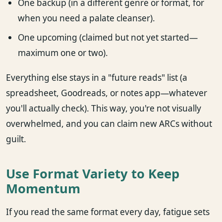
One backup (in a different genre or format, for
when you need a palate cleanser).
One upcoming (claimed but not yet started—
maximum one or two).
Everything else stays in a "future reads" list (a
spreadsheet, Goodreads, or notes app—whatever
you'll actually check). This way, you're not visually
overwhelmed, and you can claim new ARCs without
guilt.
Use Format Variety to Keep
Momentum
If you read the same format every day, fatigue sets