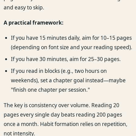
and easy to skip.
A practical framework:
If you have 15 minutes daily, aim for 10–15 pages
(depending on font size and your reading speed).
If you have 30 minutes, aim for 25–30 pages.
If you read in blocks (e.g., two hours on
weekends), set a chapter goal instead—maybe
"finish one chapter per session."
The key is consistency over volume. Reading 20
pages every single day beats reading 200 pages
once a month. Habit formation relies on repetition,
not intensity.