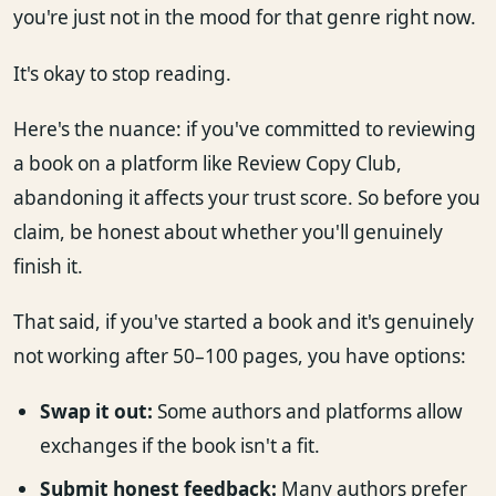
you're just not in the mood for that genre right now.
It's okay to stop reading.
Here's the nuance: if you've committed to reviewing
a book on a platform like Review Copy Club,
abandoning it affects your trust score. So before you
claim, be honest about whether you'll genuinely
finish it.
That said, if you've started a book and it's genuinely
not working after 50–100 pages, you have options:
Swap it out:
Some authors and platforms allow
exchanges if the book isn't a fit.
Submit honest feedback:
Many authors prefer