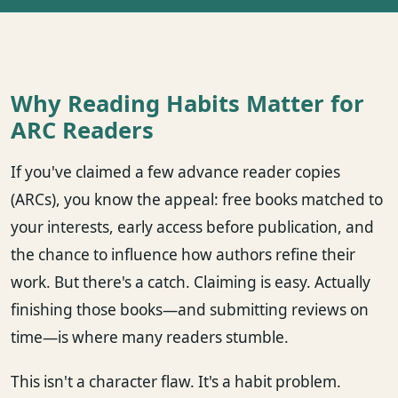
Why Reading Habits Matter for
ARC Readers
If you've claimed a few advance reader copies
(ARCs), you know the appeal: free books matched to
your interests, early access before publication, and
the chance to influence how authors refine their
work. But there's a catch. Claiming is easy. Actually
finishing those books—and submitting reviews on
time—is where many readers stumble.
This isn't a character flaw. It's a habit problem.