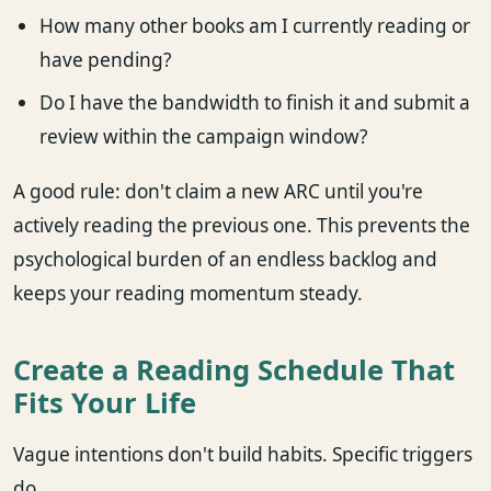
How many other books am I currently reading or
have pending?
Do I have the bandwidth to finish it and submit a
review within the campaign window?
A good rule: don't claim a new ARC until you're
actively reading the previous one. This prevents the
psychological burden of an endless backlog and
keeps your reading momentum steady.
Create a Reading Schedule That
Fits Your Life
Vague intentions don't build habits. Specific triggers
do.