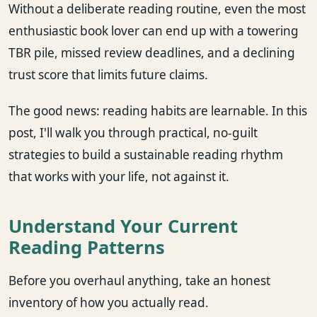
Without a deliberate reading routine, even the most
enthusiastic book lover can end up with a towering
TBR pile, missed review deadlines, and a declining
trust score that limits future claims.
The good news: reading habits are learnable. In this
post, I'll walk you through practical, no-guilt
strategies to build a sustainable reading rhythm
that works with your life, not against it.
Understand Your Current
Reading Patterns
Before you overhaul anything, take an honest
inventory of how you actually read.