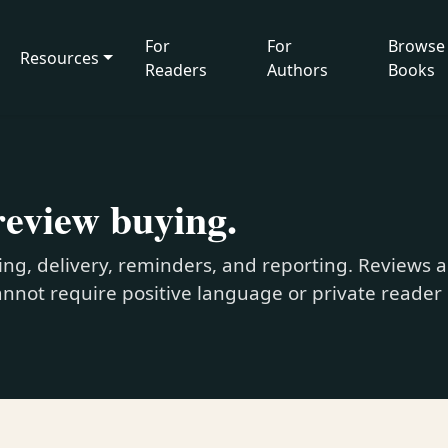
For
For
Browse
Resources
Readers
Authors
Books
review buying.
ng, delivery, reminders, and reporting. Reviews a
nnot require positive language or private reader