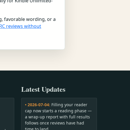
lly for Kindle Unlimited-
g, favorable wording, or a
RC reviews without
Latest Updates
• 2026-07-04:
Filling your reader
cap now starts a reading phase —
a wrap-up report with full results
follows once reviews have had
time to land.