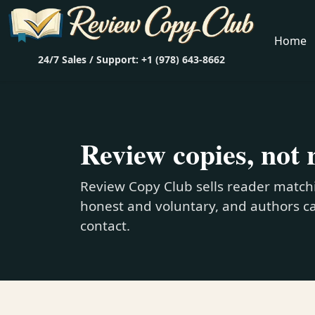
Home
24/7 Sales / Support: +1 (978) 643-8662
Review copies, not 
Review Copy Club sells reader matchi
honest and voluntary, and authors ca
contact.