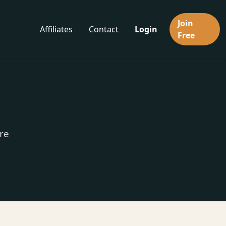
Join
Affiliates
Contact
Login
Free
re