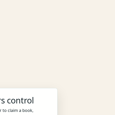
s control
 to claim a book,