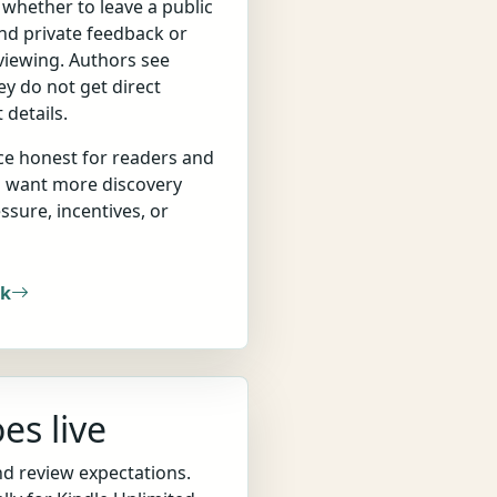
d whether to leave a public
end private feedback or
eviewing. Authors see
ey do not get direct
 details.
ce honest for readers and
o want more discovery
ssure, incentives, or
rk
es live
nd review expectations.