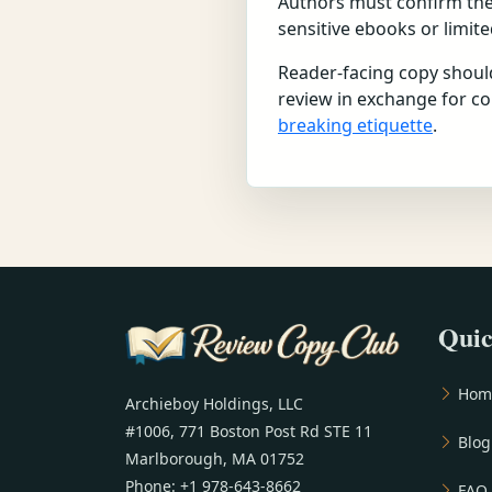
Authors must confirm they 
sensitive ebooks or limit
Reader-facing copy should
review in exchange for c
breaking etiquette
.
Quic
Hom
Archieboy Holdings, LLC
#1006, 771 Boston Post Rd STE 11
Blog
Marlborough, MA 01752
Phone: +1 978-643-8662
FAQ