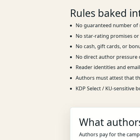
Rules baked in
No guaranteed number of 
No star-rating promises or 
No cash, gift cards, or bon
No direct author pressure 
Reader identities and email
Authors must attest that th
KDP Select / KU-sensitive 
What authors
Authors pay for the camp