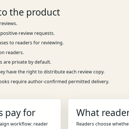
to the product
reviews.
positive-review requests.
uses to readers for reviewing.
on readers.
s are private by default.
ey have the right to distribute each review copy.
books require author-confirmed permitted delivery.
 pay for
What reader
aign workflow: reader
Readers choose whether