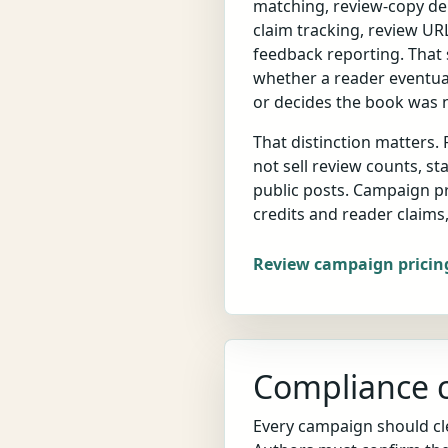
matching, review-copy del
claim tracking, review URL
feedback reporting. That s
whether a reader eventual
or decides the book was no
That distinction matters.
not sell review counts, sta
public posts. Campaign p
credits and reader claims
Review campaign pricin
Compliance c
Every campaign should cle