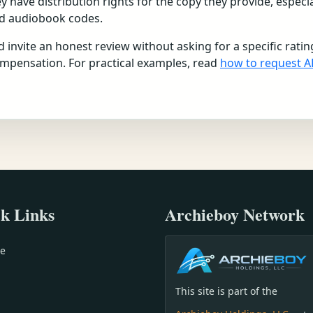
have distribution rights for the copy they provide, especia
ed audiobook codes.
 invite an honest review without asking for a specific ratin
ompensation. For practical examples, read
how to request A
k Links
Archieboy Network
e
This site is part of the