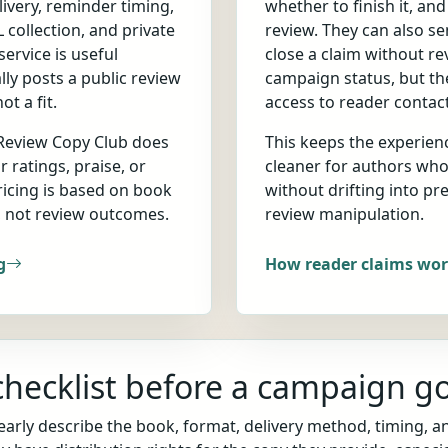
ivery, reminder timing,
whether to finish it, an
 collection, and private
review. They can also s
ervice is useful
close a claim without r
ly posts a public review
campaign status, but th
t a fit.
access to reader contact
 Review Copy Club does
This keeps the experien
r ratings, praise, or
cleaner for authors wh
ricing is based on book
without drifting into pre
, not review outcomes.
review manipulation.
g
How reader claims wo
hecklist before a campaign go
arly describe the book, format, delivery method, timing, a