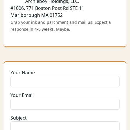
Archieboy Holdings, LLC.
#1006, 771 Boston Post Rd STE 11
Marlborough MA 01752
Grab your ink and parchment and mail us. Expect a
response in 4-6 weeks. Maybe.
Your Name
Your Email
Subject