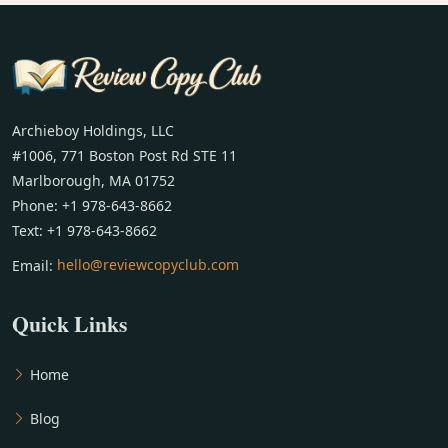
Archieboy Holdings, LLC
#1006, 771 Boston Post Rd STE 11
Marlborough, MA 01752
Phone: +1 978-643-8662
Text: +1 978-643-8662
Email:
hello@reviewcopyclub.com
Quick Links
Home
Blog