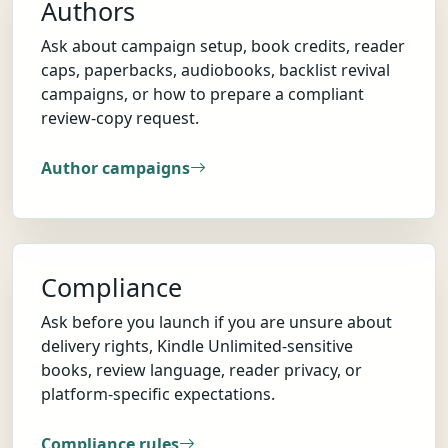
Authors
Ask about campaign setup, book credits, reader
caps, paperbacks, audiobooks, backlist revival
campaigns, or how to prepare a compliant
review-copy request.
Author campaigns
Compliance
Ask before you launch if you are unsure about
delivery rights, Kindle Unlimited-sensitive
books, review language, reader privacy, or
platform-specific expectations.
Compliance rules