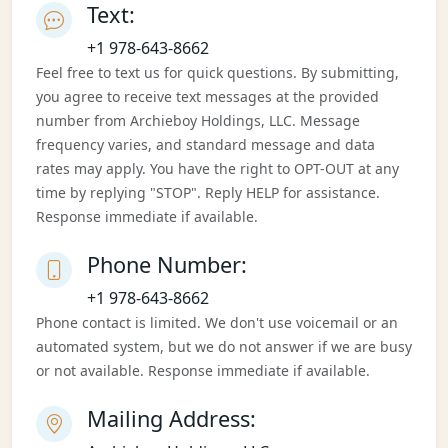
Text:
+1 978-643-8662
Feel free to text us for quick questions. By submitting,
you agree to receive text messages at the provided
number from Archieboy Holdings, LLC. Message
frequency varies, and standard message and data
rates may apply. You have the right to OPT-OUT at any
time by replying "STOP". Reply HELP for assistance.
Response immediate if available.
Phone Number:
+1 978-643-8662
Phone contact is limited. We don't use voicemail or an
automated system, but we do not answer if we are busy
or not available. Response immediate if available.
Mailing Address: