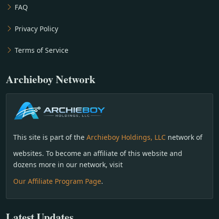
FAQ
Privacy Policy
Terms of Service
Archieboy Network
This site is part of the
Archieboy Holdings, LLC
network of
websites. To become an affiliate of this website and
dozens more in our network, visit
Our Affiliate Program Page
.
Latest Updates