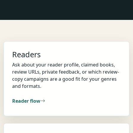
Readers
Ask about your reader profile, claimed books,
review URLs, private feedback, or which review-
copy campaigns are a good fit for your genres
and formats.
Reader flow