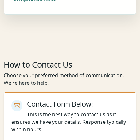
How to Contact Us
Choose your preferred method of communication.
We're here to help.
Contact Form Below:
This is the best way to contact us as it
ensures we have your details. Response typically
within hours.