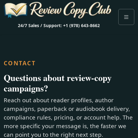
24/7 Sales / Support: +1 (978) 643-8662
CONTACT
Questions about review-copy
campaigns?
Reach out about reader profiles, author
campaigns, paperback or audiobook delivery,
compliance rules, pricing, or account help. The
more specific your message is, the faster we
can point you to the right next step.