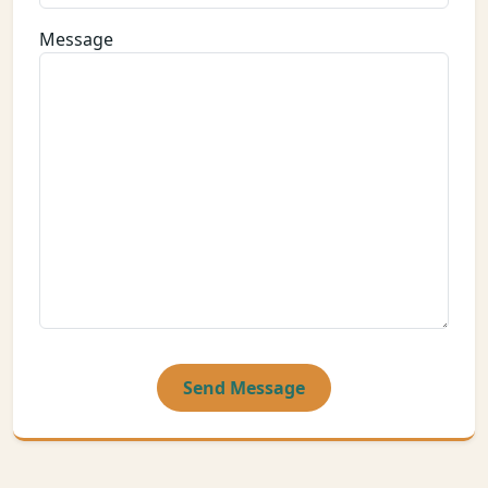
Message
Send Message