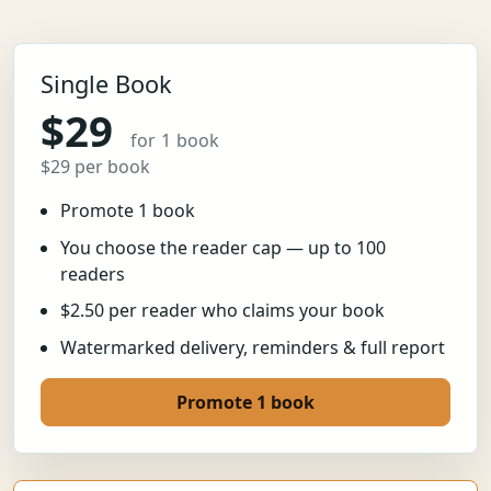
Single Book
$29
for 1 book
$29 per book
Promote 1 book
You choose the reader cap — up to 100
readers
$2.50 per reader who claims your book
Watermarked delivery, reminders & full report
Promote 1 book