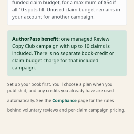
funded claim budget, for a maximum of $54 if
all 10 spots fill. Unused claim budget remains in
your account for another campaign.
AuthorPass benefit:
one managed Review
Copy Club campaign with up to 10 claims is
included. There is no separate book-credit or
claim-budget charge for that included
campaign.
Set up your book first. You'll choose a plan when you
publish it, and any credits you already have are used
automatically. See the
Compliance
page for the rules
behind voluntary reviews and per-claim campaign pricing.