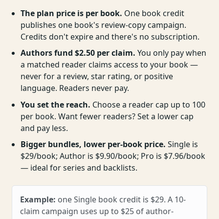
The plan price is per book.
One book credit
publishes one book's review-copy campaign.
Credits don't expire and there's no subscription.
Authors fund $2.50 per claim.
You only pay when
a matched reader claims access to your book —
never for a review, star rating, or positive
language. Readers never pay.
You set the reach.
Choose a reader cap up to 100
per book. Want fewer readers? Set a lower cap
and pay less.
Bigger bundles, lower per-book price.
Single is
$29/book; Author is $9.90/book; Pro is $7.96/book
— ideal for series and backlists.
Example:
one Single book credit is $29. A 10-
claim campaign uses up to $25 of author-