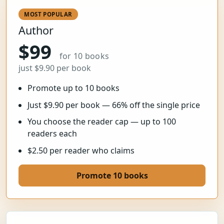
MOST POPULAR
Author
$99
for 10 books
just $9.90 per book
Promote up to 10 books
Just $9.90 per book — 66% off the single price
You choose the reader cap — up to 100
readers each
$2.50 per reader who claims
Promote 10 books