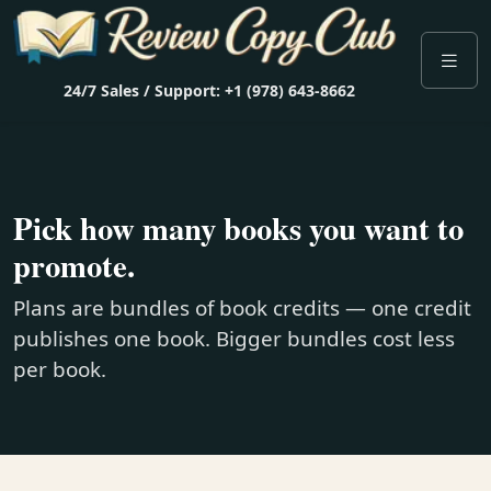
24/7 Sales / Support: +1 (978) 643-8662
Pick how many books you want to
promote.
Plans are bundles of book credits — one credit
publishes one book. Bigger bundles cost less
per book.