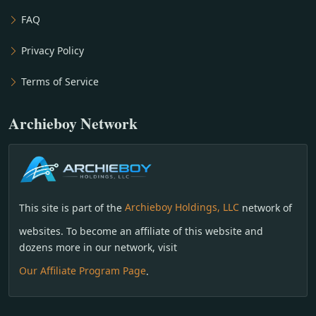
FAQ
Privacy Policy
Terms of Service
Archieboy Network
This site is part of the
Archieboy Holdings, LLC
network of
websites. To become an affiliate of this website and
dozens more in our network, visit
Our Affiliate Program Page
.