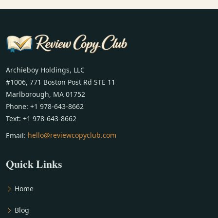
Archieboy Holdings, LLC
#1006, 771 Boston Post Rd STE 11
Marlborough, MA 01752
Phone: +1 978-643-8662
Text: +1 978-643-8662
Email:
hello@reviewcopyclub.com
Quick Links
Home
Blog