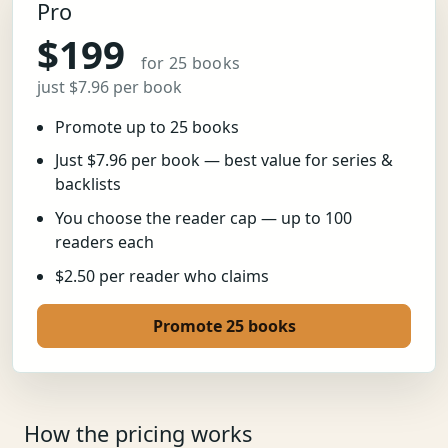
Pro
$199
for 25 books
just $7.96 per book
Promote up to 25 books
Just $7.96 per book — best value for series &
backlists
You choose the reader cap — up to 100
readers each
$2.50 per reader who claims
Promote 25 books
How the pricing works